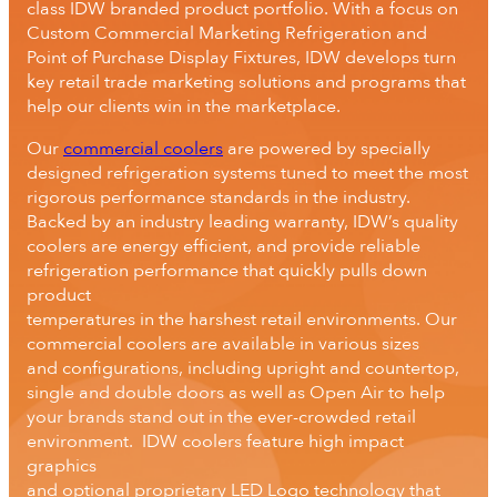
class IDW branded product portfolio. With a focus on
Custom Commercial Marketing Refrigeration and
Point of Purchase Display Fixtures, IDW develops turn
key retail trade marketing solutions and programs that
help our clients win in the marketplace.
Our
commercial coolers
are powered by specially
designed refrigeration systems tuned to meet the most
rigorous performance standards in the industry.
Backed by an industry leading warranty, IDW’s quality
coolers are energy efficient, and provide reliable
refrigeration performance that quickly pulls down
product
temperatures in the harshest retail environments. Our
commercial coolers are available in various sizes
and configurations, including upright and countertop,
single and double doors as well as Open Air to help
your brands stand out in the ever-crowded retail
environment. IDW coolers feature high impact
graphics
and optional proprietary LED Logo technology that