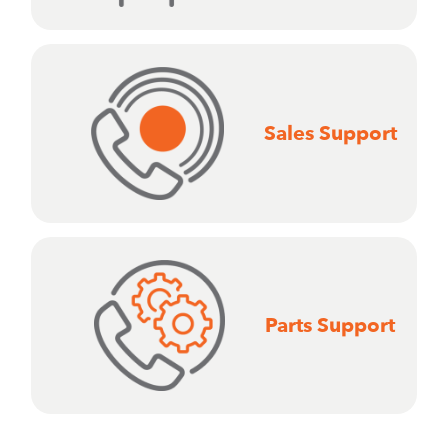
Sales Support
Parts Support