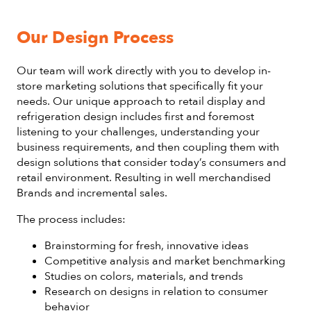
Our Design Process
Our team will work directly with you to develop in-
store marketing solutions that specifically fit your
needs. Our unique approach to retail display and
refrigeration design includes first and foremost
listening to your challenges, understanding your
business requirements, and then coupling them with
design solutions that consider today’s consumers and
retail environment. Resulting in well merchandised
Brands and incremental sales.
The process includes:
Brainstorming for fresh, innovative ideas
Competitive analysis and market benchmarking
Studies on colors, materials, and trends
Research on designs in relation to consumer
behavior