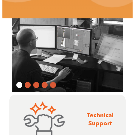
Technical
Support