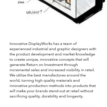
Innovative DisplayWorks has a team of
experienced industrial and graphic designers with
the product development and market knowledge
to create unique, innovative concepts that will
generate Return on Investment through
incremental sales and increased visibility in retail.
We utilize the best manufactures around the
world, turning high quality materials and
innovative production methods into products that
will make your brands stand-out at retail without
sacrificing quality, durability and longevity.