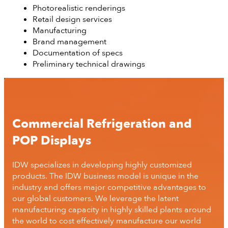
Photorealistic renderings
Retail design services
Manufacturing
Brand management
Documentation of specs
Preliminary technical drawings
Commercial Refrigeration and
POP Displays
IDW specializes in developing highly customized
products. The IDW business model is unique in the
industry and offers major competitive advantages to
our global customers. We leverage the latent
manufacturing capacity in highly skilled plants around
the world to cost effectively manufacture our world