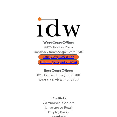
West Coast Office
:
8825 Boston Place
Rancho Cucamonga, CA 91730
Fax: (909) 305-8756
Phone: (909) 447-8254
East Coast Office:
825 Bistline Drive, Suite 300
West Columbia, SC 29172
Products
Commercial Coolers
Unattended Retail
Display Racks
Services