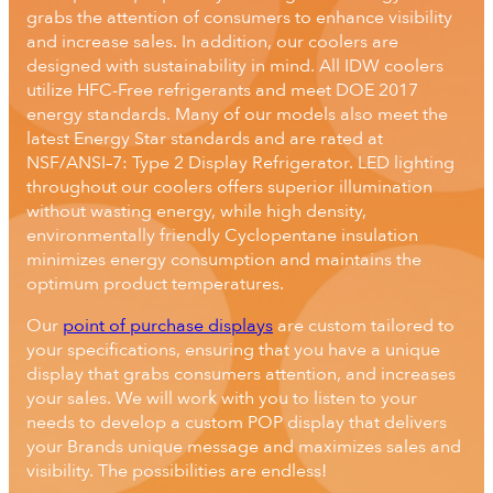
grabs the attention of consumers to enhance visibility
and increase sales. In addition, our coolers are
designed with sustainability in mind. All IDW coolers
utilize HFC-Free refrigerants and meet DOE 2017
energy standards. Many of our models also meet the
latest Energy Star standards and are rated at
NSF/ANSI–7: Type 2 Display Refrigerator. LED lighting
throughout our coolers offers superior illumination
without wasting energy, while high density,
environmentally friendly Cyclopentane insulation
minimizes energy consumption and maintains the
optimum product temperatures.
Our
point of purchase displays
are custom tailored to
your specifications, ensuring that you have a unique
display that grabs consumers attention, and increases
your sales. We will work with you to listen to your
needs to develop a custom POP display that delivers
your Brands unique message and maximizes sales and
visibility. The possibilities are endless!