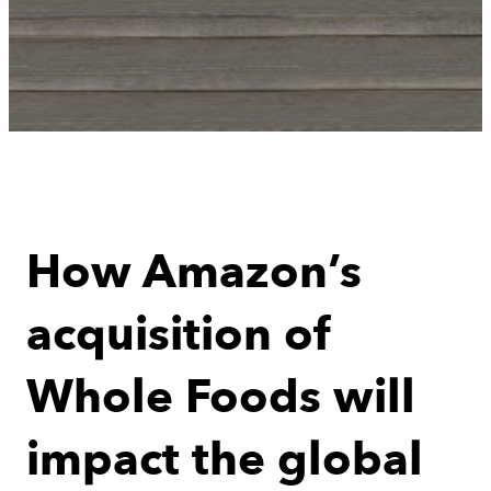
How Amazon’s
acquisition of
Whole Foods will
impact the global