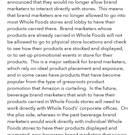
announced that they would no longer allow brand
marketers to interact directly with stores. This means
that brand marketers are no longer allowed to go into
most Whole Foods stores and lobby to have their
products carried there. Brand marketers whose
products are already carried in Whole Foods will not
be allowed to go to physical store locations and check
to see how their products are stocked and displayed,
or to set-up promotional events in store for their
products. This is a major setback for brand marketers,
which rely on ideal product placement and exposure,
and in some cases have products that have become
popular from the type of grassroots product
promotion that Amazon is curtailing. In the future,
beverage brand marketers that wish to have their
products carried in Whole Foods stores will need to
work directly with Whole Food’s’ corporate offices. On
the plus side, whereas in the past beverage brand
marketers would work directly with individual Whole
Foods stores to have their products displayed and
promoted, now beverage brand marketers that secure