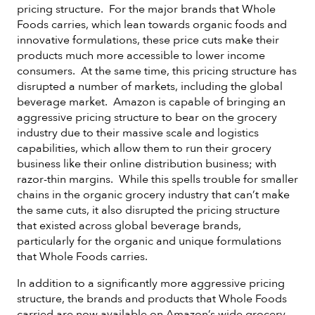
pricing structure. For the major brands that Whole
Foods carries, which lean towards organic foods and
innovative formulations, these price cuts make their
products much more accessible to lower income
consumers. At the same time, this pricing structure has
disrupted a number of markets, including the global
beverage market. Amazon is capable of bringing an
aggressive pricing structure to bear on the grocery
industry due to their massive scale and logistics
capabilities, which allow them to run their grocery
business like their online distribution business; with
razor-thin margins. While this spells trouble for smaller
chains in the organic grocery industry that can’t make
the same cuts, it also disrupted the pricing structure
that existed across global beverage brands,
particularly for the organic and unique formulations
that Whole Foods carries.
In addition to a significantly more aggressive pricing
structure, the brands and products that Whole Foods
carried are now available on Amazon’s wide grocery