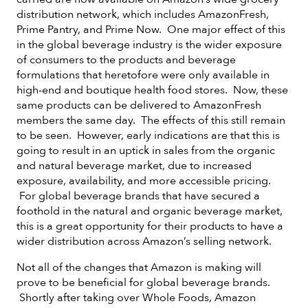
distribution network, which includes AmazonFresh,
Prime Pantry, and Prime Now. One major effect of this
in the global beverage industry is the wider exposure
of consumers to the products and beverage
formulations that heretofore were only available in
high-end and boutique health food stores. Now, these
same products can be delivered to AmazonFresh
members the same day. The effects of this still remain
to be seen. However, early indications are that this is
going to result in an uptick in sales from the organic
and natural beverage market, due to increased
exposure, availability, and more accessible pricing.
For global beverage brands that have secured a
foothold in the natural and organic beverage market,
this is a great opportunity for their products to have a
wider distribution across Amazon’s selling network.
Not all of the changes that Amazon is making will
prove to be beneficial for global beverage brands.
Shortly after taking over Whole Foods, Amazon