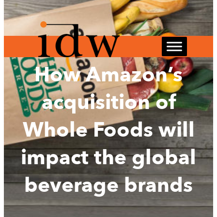
Skip
to
content
How Amazon’s
acquisition of
Whole Foods will
impact the global
beverage brands