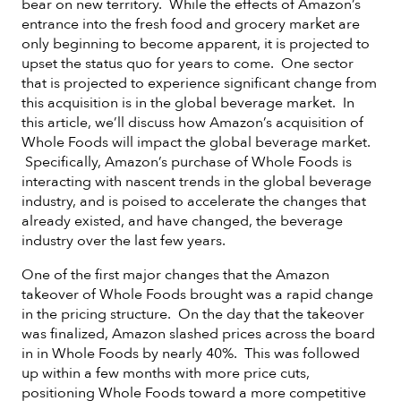
bear on new territory. While the effects of Amazon’s
entrance into the fresh food and grocery market are
only beginning to become apparent, it is projected to
upset the status quo for years to come. One sector
that is projected to experience significant change from
this acquisition is in the global beverage market. In
this article, we’ll discuss how Amazon’s acquisition of
Whole Foods will impact the global beverage market.
Specifically, Amazon’s purchase of Whole Foods is
interacting with nascent trends in the global beverage
industry, and is poised to accelerate the changes that
already existed, and have changed, the beverage
industry over the last few years.
One of the first major changes that the Amazon
takeover of Whole Foods brought was a rapid change
in the pricing structure. On the day that the takeover
was finalized, Amazon slashed prices across the board
in in Whole Foods by nearly 40%. This was followed
up within a few months with more price cuts,
positioning Whole Foods toward a more competitive