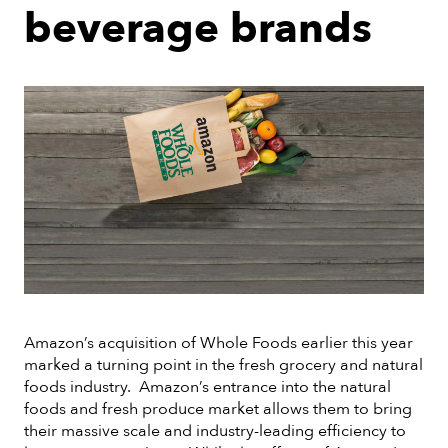
beverage brands
Amazon’s acquisition of Whole Foods earlier this year
marked a turning point in the fresh grocery and natural
foods industry. Amazon’s entrance into the natural
foods and fresh produce market allows them to bring
their massive scale and industry-leading efficiency to