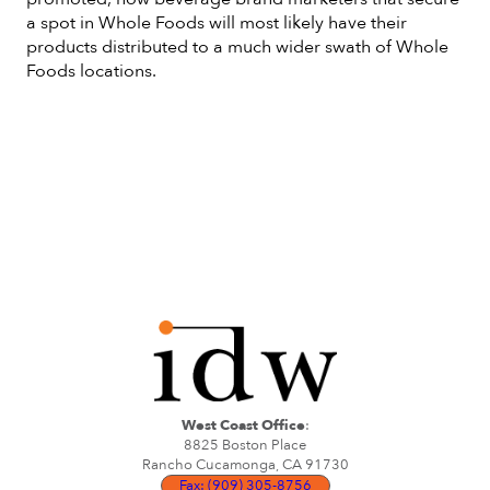
a spot in Whole Foods will most likely have their
products distributed to a much wider swath of Whole
Foods locations.
West Coast Office
:
8825 Boston Place
Rancho Cucamonga, CA 91730
Fax: (909) 305-8756