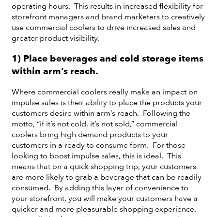
operating hours. This results in increased flexibility for
storefront managers and brand marketers to creatively
use commercial coolers to drive increased sales and
greater product visibility.
1) Place beverages and cold storage items
within arm’s reach.
Where commercial coolers really make an impact on
impulse sales is their ability to place the products your
customers desire within arm’s reach. Following the
motto, “if it’s not cold, it’s not sold,” commercial
coolers bring high demand products to your
customers in a ready to consume form. For those
looking to boost impulse sales, this is ideal. This
means that on a quick shopping trip, your customers
are more likely to grab a beverage that can be readily
consumed. By adding this layer of convenience to
your storefront, you will make your customers have a
quicker and more pleasurable shopping experience.