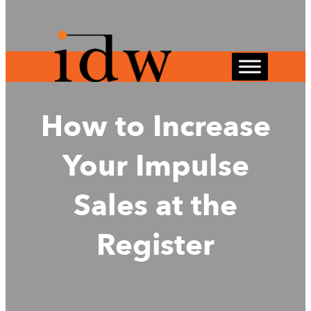
Skip
to
content
How to Increase
Your Impulse
Sales at the
Register