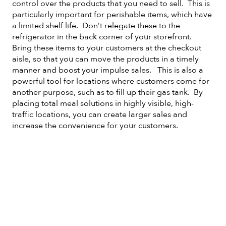
control over the products that you need to sell. This is
particularly important for perishable items, which have
a limited shelf life. Don’t relegate these to the
refrigerator in the back corner of your storefront.
Bring these items to your customers at the checkout
aisle, so that you can move the products in a timely
manner and boost your impulse sales. This is also a
powerful tool for locations where customers come for
another purpose, such as to fill up their gas tank. By
placing total meal solutions in highly visible, high-
traffic locations, you can create larger sales and
increase the convenience for your customers.