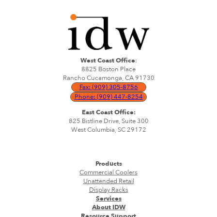
West Coast Office
:
8825 Boston Place
Rancho Cucamonga, CA 91730
Fax: (909) 305-8756
Phone: (909) 447-8254
East Coast Office:
825 Bistline Drive, Suite 300
West Columbia, SC 29172
Products
Commercial Coolers
Unattended Retail
Display Racks
Services
About IDW
Resource Support