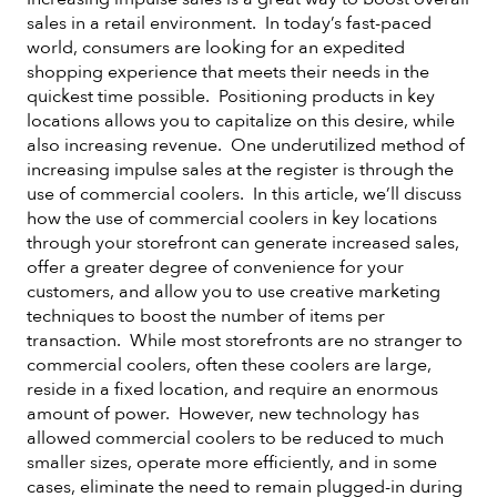
sales in a retail environment. In today’s fast-paced
world, consumers are looking for an expedited
shopping experience that meets their needs in the
quickest time possible. Positioning products in key
locations allows you to capitalize on this desire, while
also increasing revenue. One underutilized method of
increasing impulse sales at the register is through the
use of commercial coolers. In this article, we’ll discuss
how the use of commercial coolers in key locations
through your storefront can generate increased sales,
offer a greater degree of convenience for your
customers, and allow you to use creative marketing
techniques to boost the number of items per
transaction. While most storefronts are no stranger to
commercial coolers, often these coolers are large,
reside in a fixed location, and require an enormous
amount of power. However, new technology has
allowed commercial coolers to be reduced to much
smaller sizes, operate more efficiently, and in some
cases, eliminate the need to remain plugged-in during