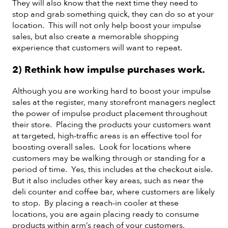
They will also know that the next time they need to
stop and grab something quick, they can do so at your
location. This will not only help boost your impulse
sales, but also create a memorable shopping
experience that customers will want to repeat.
2) Rethink how impulse purchases work.
Although you are working hard to boost your impulse
sales at the register, many storefront managers neglect
the power of impulse product placement throughout
their store. Placing the products your customers want
at targeted, high-traffic areas is an effective tool for
boosting overall sales. Look for locations where
customers may be walking through or standing for a
period of time. Yes, this includes at the checkout aisle.
But it also includes other key areas, such as near the
deli counter and coffee bar, where customers are likely
to stop. By placing a reach-in cooler at these
locations, you are again placing ready to consume
products within arm’s reach of your customers,