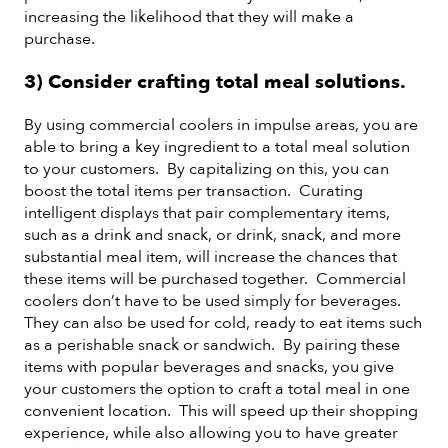
increasing the likelihood that they will make a
purchase.
3) Consider crafting total meal solutions.
By using commercial coolers in impulse areas, you are
able to bring a key ingredient to a total meal solution
to your customers. By capitalizing on this, you can
boost the total items per transaction. Curating
intelligent displays that pair complementary items,
such as a drink and snack, or drink, snack, and more
substantial meal item, will increase the chances that
these items will be purchased together. Commercial
coolers don’t have to be used simply for beverages.
They can also be used for cold, ready to eat items such
as a perishable snack or sandwich. By pairing these
items with popular beverages and snacks, you give
your customers the option to craft a total meal in one
convenient location. This will speed up their shopping
experience, while also allowing you to have greater