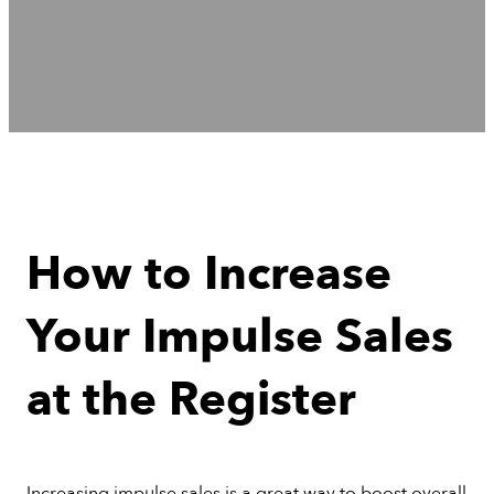
How to Increase
Your Impulse Sales
at the Register
Increasing impulse sales is a great way to boost overall